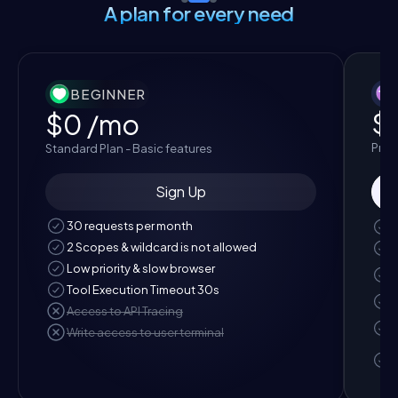
A plan for every need
BEGINNER
$
$0
/mo
Pro P
Standard Plan - Basic features
Sign Up
30 requests per month
2 Scopes & wildcard is not allowed
Low priority & slow browser
Tool Execution Timeout 30s
Access to API Tracing
Write access to user terminal
t