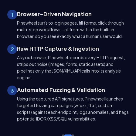
1
Browser-Driven Navigation
1
 and
Pinewheel surfs to login pages, fill forms, click through
multi-step workflows—all from within the built-in
browser, so you see exactly what a human user would.
g
2
Raw HTTP Capture & Ingestion
2
c.)
As you browse, Pinewheel records every HTTP request,
ons
strips out noise (images, fonts, static assets) and
pipelines only the JSON/XML/API calls into its analysis
engine.
3
Automated Fuzzing & Validation
3
Using the captured API signatures, Pinewheel launches
eel
targeted fuzzing campaigns (wfuzz, ffuf, custom
scripts) against each endpoint, logs anomalies, and flags
potential IDOR/XSS/SQLi vulnerabilities.