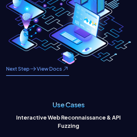
Next Step
View Docs
Use Cases
Interactive Web Reconnaissance & API
Co
Fuzzing