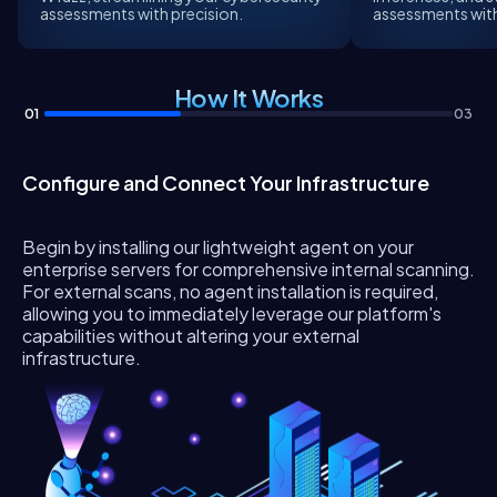
assessments with precision.
assessments with 
How It Works
01
03
Configure and Connect Your Infrastructure
Begin by installing our lightweight agent on your
enterprise servers for comprehensive internal scanning.
For external scans, no agent installation is required,
allowing you to immediately leverage our platform's
capabilities without altering your external
infrastructure.