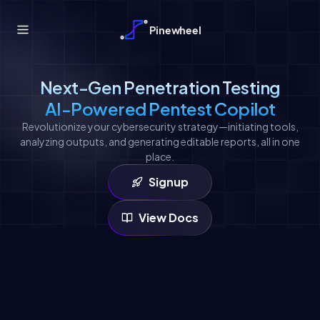
Pinewheel
Next-Gen Penetration Testing
AI-Powered Pentest Copilot
Revolutionize your cybersecurity strategy—initiating tools,
analyzing outputs, and generating editable reports, all in one
place.
Signup
View Docs