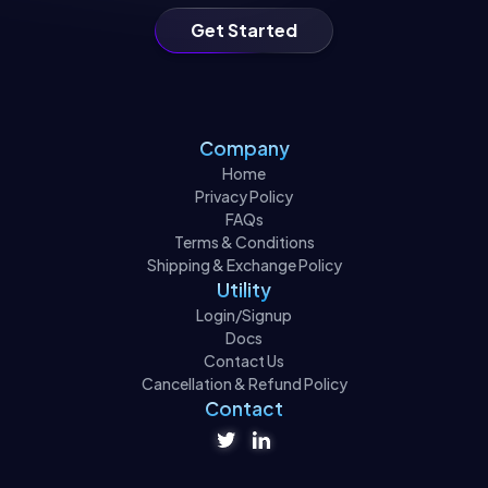
Get Started
Company
Home
Privacy Policy
FAQs
Terms & Conditions
Shipping & Exchange Policy
Utility
Login/Signup
Docs
Contact Us
Cancellation & Refund Policy
Contact