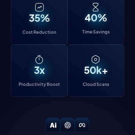
important to note that it is imperative to have
authorization before performing any scans.
40%
35%
Time Savings
Cost Reduction
3x
50k+
Productivity Boost
Cloud Scans