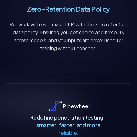
Zero-Retention Data Policy
We work with ever major LLM with the zero retention
data policy. Ensuring you get choice and flexibility
across models, and you inputs are never used for
training without consent.
Pinewheel
Redefine penetration testing -
smarter, faster, and more
reliable.