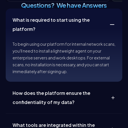
Questions? We have Answers
What is required to start using the
platform?
To begin using our platform for internal network scans,
you'll need to install a lightweight agent on your
enterprise servers and work desktops. For external
scans, no installation is necessary, and you can start
immediately after signing up.
How does the platform ensure the
confidentiality of my data?
Security and confidentiality are at the core of our
operations. We ensure your data is protected—never
stored permanently or used for training without
What tools are integrated within the