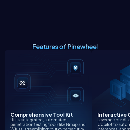
Features of Pinewheel
Comprehensive Tool Kit
Interactive 
Utilize integrated, automated
Leverage our AI-
penetration testing tools like Nmap and
Copilot to autom
Wfuzz, streamlining your cybersecurity
inferences, and s